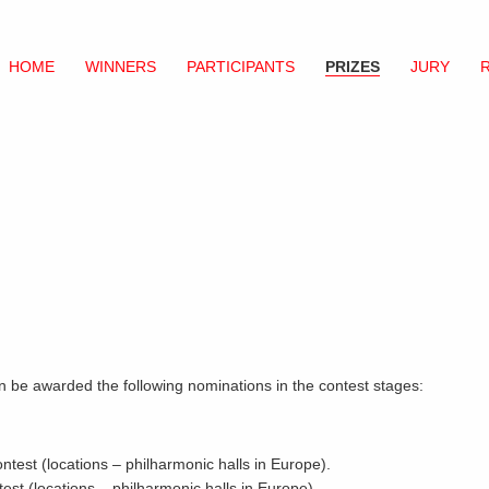
HOME
WINNERS
PARTICIPANTS
PRIZES
JURY
can be awarded the following nominations in the contest stages:
ontest (locations – philharmonic halls in Europe).
test (locations – philharmonic halls in Europe).