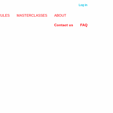
Log in
RULES
MASTERCLASSES
ABOUT
Contact us
FAQ