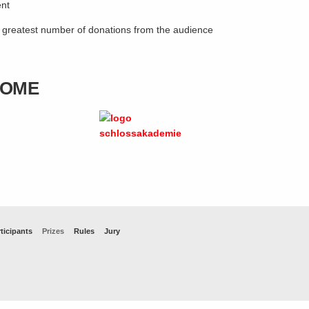
ent
e greatest number of donations from the audience
HOME
ticipants
Prizes
Rules
Jury