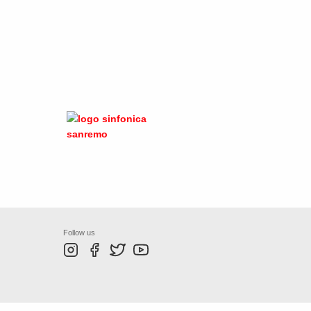
Follow us