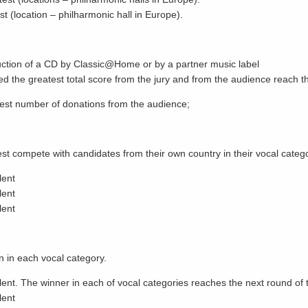
st (location – philharmonic hall in Europe).
duction of a CD by Classic@Home or by a partner music label
ved the greatest total score from the jury and from the audience reach th
test number of donations from the audience;
 compete with candidates from their own country in their vocal catego
lent
lent
lent
n in each vocal category.
ent. The winner in each of vocal categories reaches the next round of 
lent