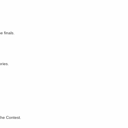
e finals.
ries.
the Contest.