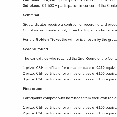
3rd place:
€ 1,500 + participation in concert of the Conte
Semifinal
Six candidates receive a contract for recording and pro
Out of six semifinalists only three Participants who recei
For the
Golden Ticket
the winner is chosen by the grea
Second round
The candidates who reached the 2nd Round of the Contest
1 prize: C&H certificate for a master class of
€250
equiva
2 prize: C&H certificate for a master class of
€150
equiva
3 prize: C&H certificate for a master class of
€100
equiva
First round
Participants compete with nominees from their own regio
1 prize: C&H certificate for a master class of
€150
equival
2 prize: C&H certificate for a master class of
€100
equiva