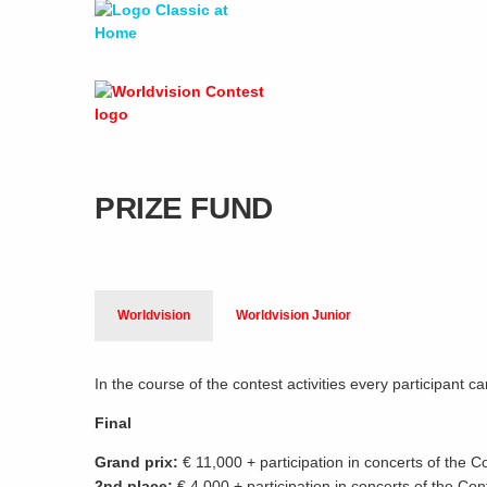
PRIZE FUND
Worldvision
Worldvision Junior
In the course of the contest activities every participant 
Final
Grand prix:
€ 11,000 + participation in concerts of the C
2nd place:
€ 4,000 + participation in concerts of the Con