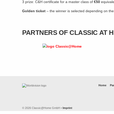
3 prize: C&H certificate for a master class of
€50
equival
Golden ticket
– the winner is selected depending on th
PARTNERS OF CLASSIC AT 
Home
Par
© 2026 Classic@Home GmbH •
Imprint
Artwork by
tobrono